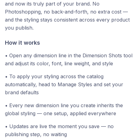
and now its truly part of your brand. No
Photoshopping, no back-and-forth, no extra cost —
and the styling stays consistent across every product
you publish.
How it works
• Open any dimension line in the Dimension Shots tool
and adjust its color, font, line weight, and style
• To apply your styling across the catalog
automatically, head to Manage Styles and set your
brand defaults
• Every new dimension line you create inherits the
global styling — one setup, applied everywhere
• Updates are live the moment you save — no
publishing step, no waiting