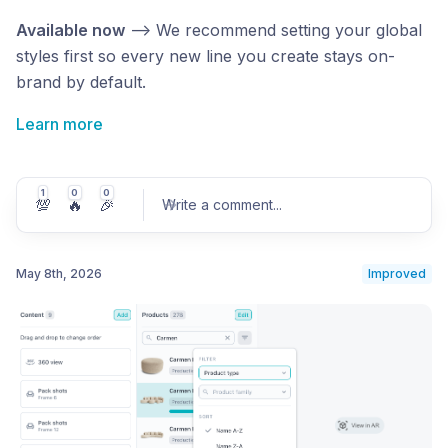
Available now
—> We recommend setting your global
styles first so every new line you create stays on-
brand by default.
Learn more
1
0
0
💯
🔥
🎉
Write a comment
...
May 8th, 2026
Improved
Post comment