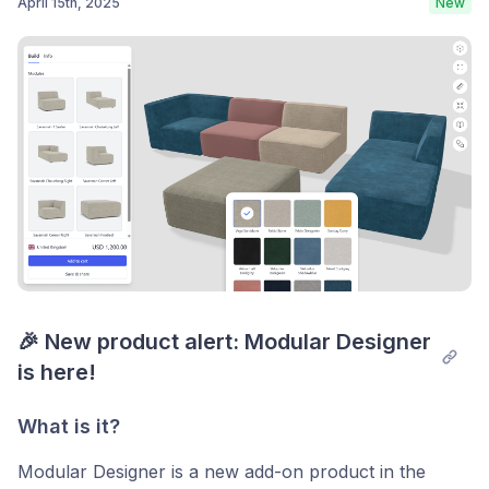
April 15th, 2025
New
Post comment
🎉 New product alert: Modular Designer 
is here!
What is it?
Modular Designer is a new add-on product in the