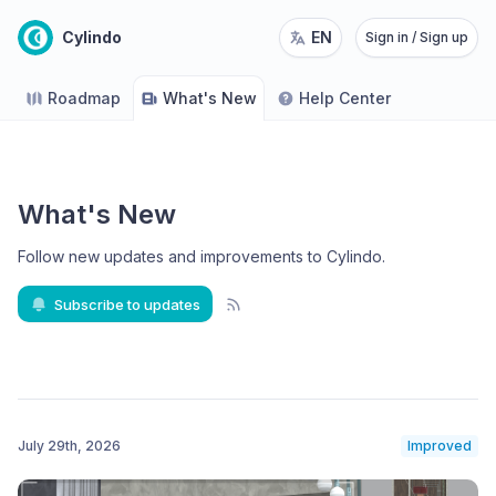
Cylindo
EN
Sign in / Sign up
Roadmap
What's New
Help Center
What's New
Follow new updates and improvements to Cylindo
.
Subscribe to updates
July 29th, 2026
Improved