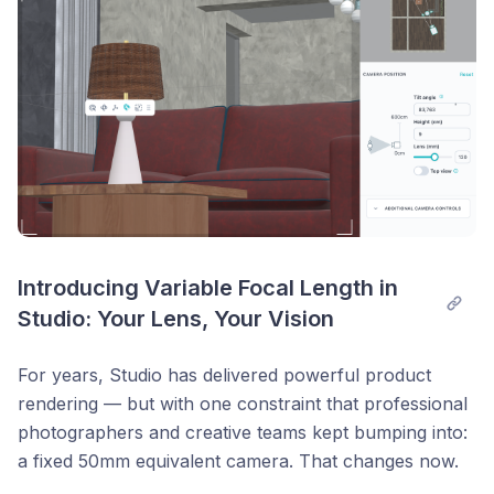
Introducing Variable Focal Length in 
Studio: Your Lens, Your Vision
For years, Studio has delivered powerful product
rendering — but with one constraint that professional
photographers and creative teams kept bumping into:
a fixed 50mm equivalent camera. That changes now.