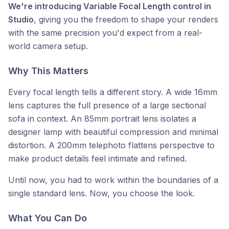
We're introducing Variable Focal Length control in
Studio
, giving you the freedom to shape your renders
with the same precision you'd expect from a real-
world camera setup.
Why This Matters
Every focal length tells a different story. A wide 16mm
lens captures the full presence of a large sectional
sofa in context. An 85mm portrait lens isolates a
designer lamp with beautiful compression and minimal
distortion. A 200mm telephoto flattens perspective to
make product details feel intimate and refined.
Until now, you had to work within the boundaries of a
single standard lens. Now, you choose the look.
What You Can Do