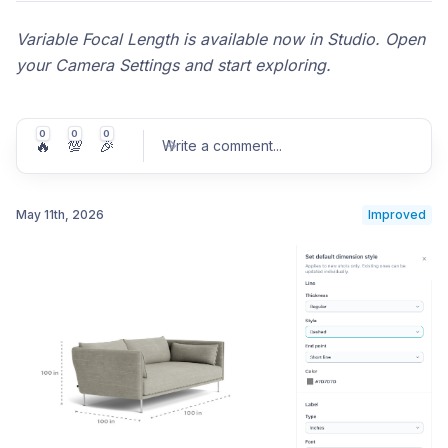
Variable Focal Length is available now in Studio. Open
your Camera Settings and start exploring.
0
0
0
🔥
💯
🎉
Write a comment
...
May 11th, 2026
Improved
Post comment