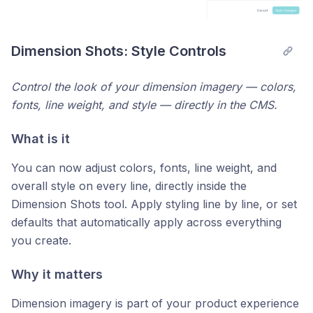
Dimension Shots: Style Controls
Control the look of your dimension imagery — colors,
fonts, line weight, and style — directly in the CMS.
What is it
You can now adjust colors, fonts, line weight, and
overall style on every line, directly inside the
Dimension Shots tool. Apply styling line by line, or set
defaults that automatically apply across everything
you create.
Why it matters
Dimension imagery is part of your product experience