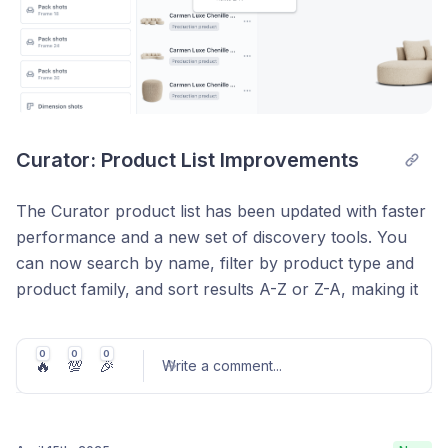
Curator: Product List Improvements
The Curator product list has been updated with faster
performance and a new set of discovery tools. You
can now search by name, filter by product type and
product family, and sort results A-Z or Z-A, making it
easier to find and manage products across large
catalogs.
0
0
0
🔥
💯
🎉
Write a comment
...