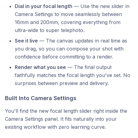
Dial in your focal length
— Use the new slider in
Camera Settings to move seamlessly between
16mm and 200mm, covering everything from
ultra-wide to super telephoto.
See it live
— The canvas updates in real time as
you drag, so you can compose your shot with
confidence before committing to a render.
Render what you see
— The final output
faithfully matches the focal length you've set. No
surprises between preview and delivery.
Built Into Camera Settings
You'll find the new focal length slider right inside the
Camera Settings panel. It fits naturally into your
existing workflow with zero learning curve.