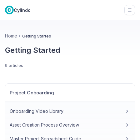
Cylindo
Open
Home
Getting Started
Getting Started
9 articles
Project Onboarding
Onboarding Video Library
Asset Creation Process Overview
Master Project Spreadsheet Guide