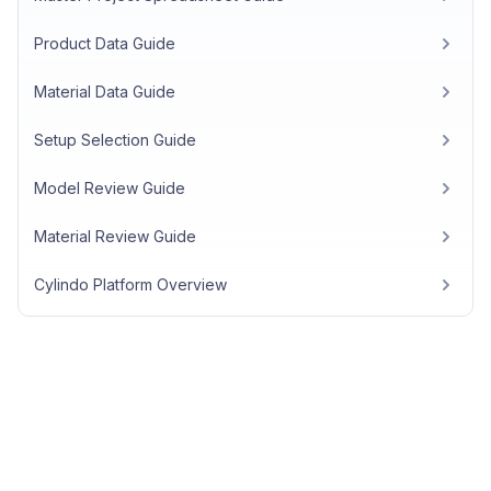
Product Data Guide
Material Data Guide
Setup Selection Guide
Model Review Guide
Material Review Guide
Cylindo Platform Overview