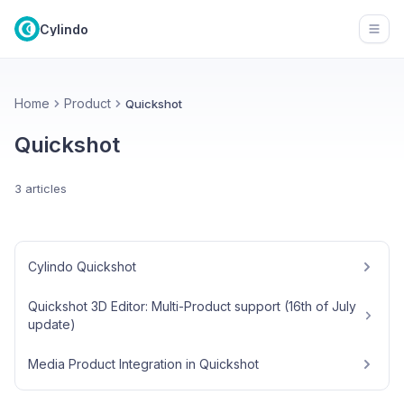
Cylindo
Open
Home
Product
Quickshot
Quickshot
3 articles
Cylindo Quickshot
Quickshot 3D Editor: Multi-Product support (16th of July
update)
Media Product Integration in Quickshot